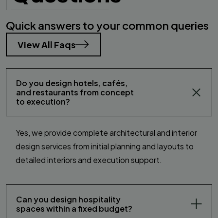
Quick answers to your common queries
View All Faqs
Do you design hotels, cafés,
and restaurants from concept
to execution?
Yes, we provide complete architectural and interior
design services from initial planning and layouts to
detailed interiors and execution support.
Can you design hospitality
spaces within a fixed budget?