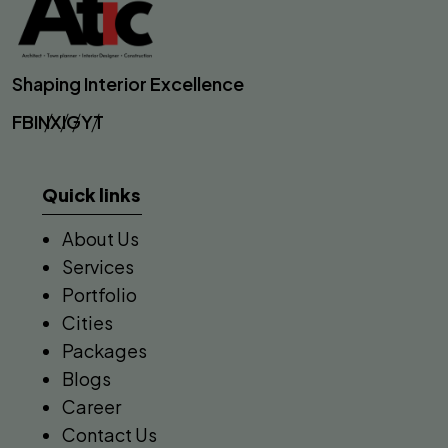
Shaping Interior Excellence
FB
IN
X
IG
YT
Quick links
About Us
Services
Portfolio
Cities
Packages
Blogs
Career
Contact Us