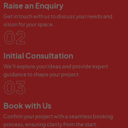
Raise an Enquiry
Get in touch with us to discuss your needs and
vision for your space.
02
Initial Consultation
We’ll explore your ideas and provide expert
guidance to shape your project.
03
Book with Us
Confirm your project with a seamless booking
process, ensuring clarity from the start.