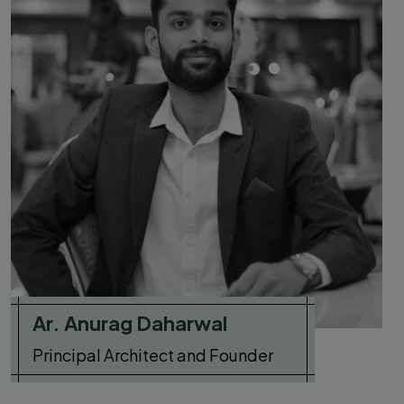
Ar. Anurag Daharwal
Principal Architect and Founder