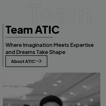
Team
Team ATIC
Where Imagination Meets Expertise
and Dreams Take Shape
About ATIC