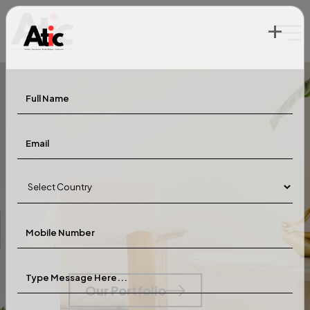
+
Greener
Tomorrow
Our Portfolio