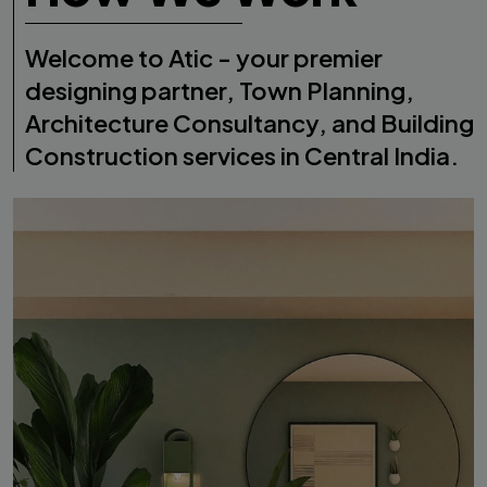
Welcome to Atic - your premier
designing partner, Town Planning,
Architecture Consultancy, and Building
Construction services in Central India.