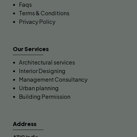
Faqs
Terms & Conditions
Privacy Policy
Our Services
Architectural services
Interior Designing
Management Consultancy
Urban planning
Building Permission
Address