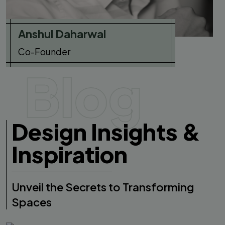
Anshul Daharwal
Co-Founder
Blog
Design Insights &
Inspiration
Unveil the Secrets to Transforming
Spaces