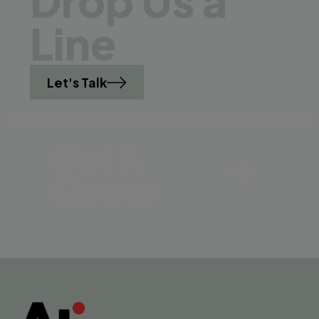
Drop Us a
Line
Let's Talk
Get A
Quote