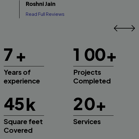
Roshni Jain
vibe feels warm and welcoming. It’s exactly
Read Full Reviews
what we were hoping for.
7
1
0
0
+
+
Years of
Projects
experience
Completed
4
5
2
0
k
+
Square feet
Services
Covered