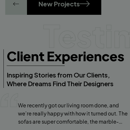
New Projects
Testi
Client Experiences
Inspiring Stories from Our Clients,
Where Dreams Find Their Designers
We recently got our living room done, and
we’re really happy with how it turned out. The
sofas are super comfortable, the marble-
finish flooring looks beautiful, and the overall