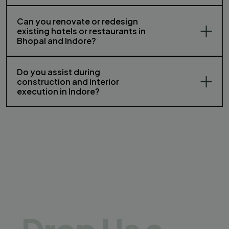
Can you renovate or redesign
existing hotels or restaurants in
Bhopal and Indore?
Do you assist during
construction and interior
execution in Indore?