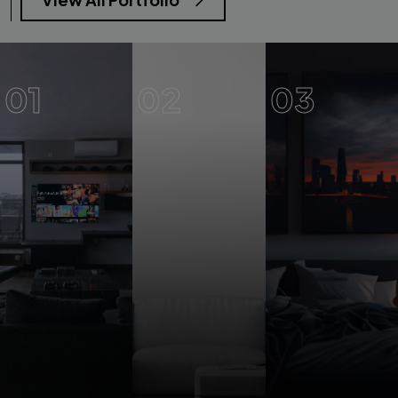
01
02
03
Elegant
Luxury
Bedroom
3BHK
Master
Duplex
Bedroom