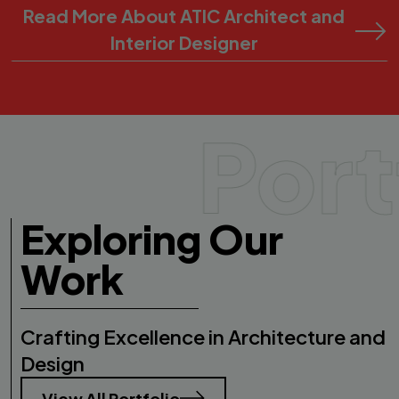
Read More About ATIC Architect and
Interior Designer
Port
Exploring Our
Work
Crafting Excellence in Architecture and
Design
View All Portfolio