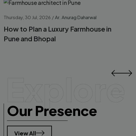
Thursday, 30 Jul, 2026
/
Ar. Anurag Daharwal
How to Plan a Luxury Farmhouse in
Pune and Bhopal
Explore
Our Presence
View All