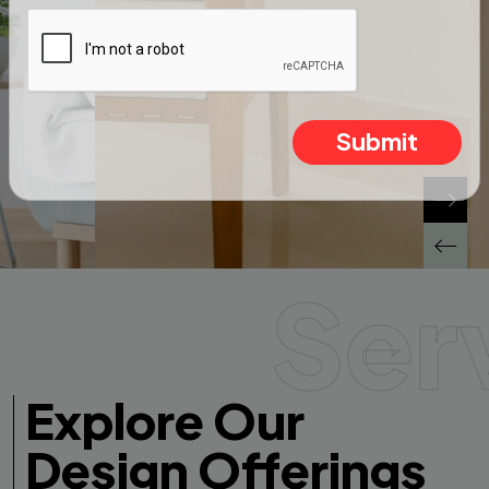
Submit
Ser
Explore Our
Design Offerings