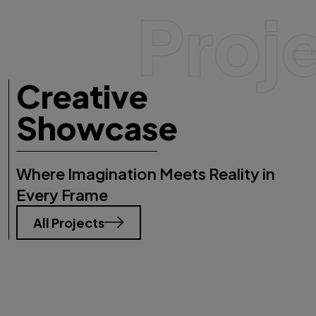
Proj
Creative
Showcase
Where Imagination Meets Reality in
Every Frame
All Projects