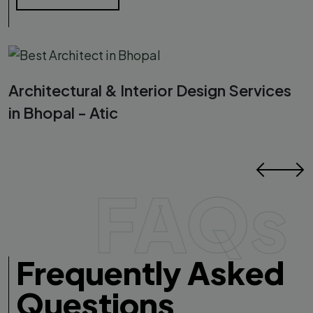
Architectural & Interior Design Services
in Bhopal - Atic
FAQs
Frequently Asked
Questions