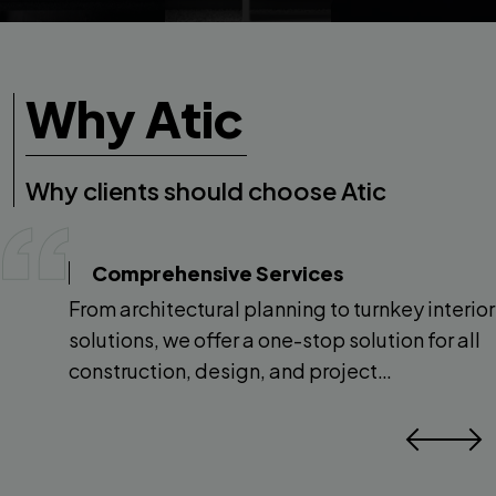
Why Atic
Why clients should choose Atic
Comprehensive Services
From architectural planning to turnkey interior
solutions, we offer a one-stop solution for all
construction, design, and project
management needs.