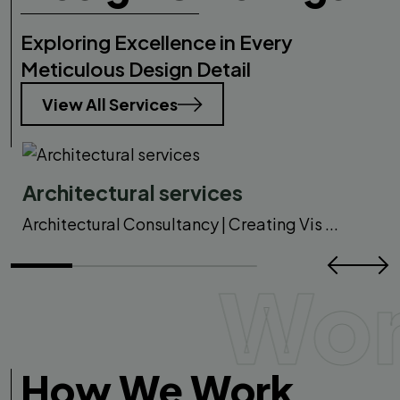
Exploring Excellence in Every
Meticulous Design Detail
View All Services
Architectural services
Architectural Consultancy | Creating Vis ...
Wo
How We Work