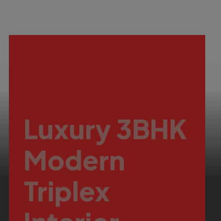
Luxury 3BHK
Modern
Triplex
Interior
Danish Hills, Bhopal
Turnkey Residential Interior
Design in