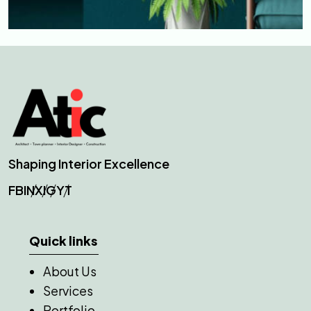
Shaping Interior Excellence
FB
IN
X
IG
YT
Quick links
About Us
Services
Portfolio