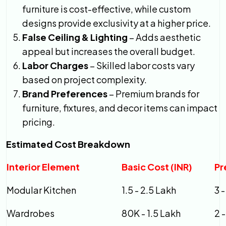
furniture is cost-effective, while custom
designs provide exclusivity at a higher price.
False Ceiling & Lighting
– Adds aesthetic
appeal but increases the overall budget.
Labor Charges
– Skilled labor costs vary
based on project complexity.
Brand Preferences
– Premium brands for
furniture, fixtures, and decor items can impact
pricing.
Estimated Cost Breakdown
Interior Element
Basic Cost (INR)
Pr
Modular Kitchen
1.5 - 2.5 Lakh
3 
Wardrobes
80K - 1.5 Lakh
2 