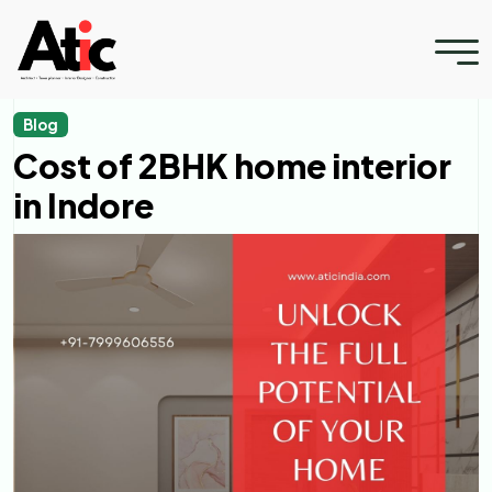
Blog
Cost of 2BHK home interior
in Indore