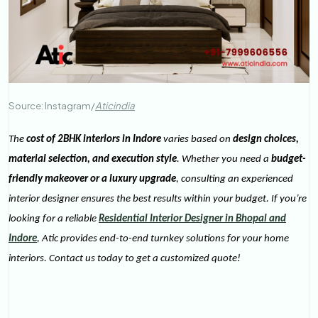
Source: Instagram/
Aticindia
The
cost of 2BHK interiors in Indore
varies based on
design choices,
material selection, and execution style
. Whether you need a
budget-
friendly makeover or a luxury upgrade
, consulting an experienced
interior designer ensures the best results within your budget. If you’re
looking for a reliable
Residential Interior Designer in Bhopal and
Indore
, Atic provides end-to-end turnkey solutions for your home
interiors. Contact us today to get a customized quote!