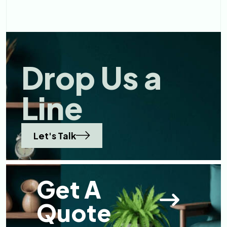
Reflec ...
Drop Us a
Line
Let's Talk
Get A
Quote