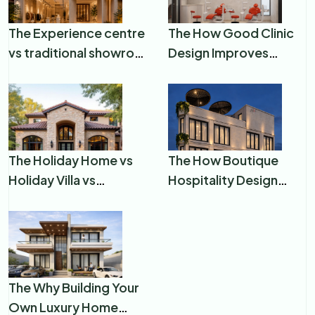
The Experience centre
The How Good Clinic
vs traditional showroo
Design Improves
...
Patient ...
The Holiday Home vs
The How Boutique
Holiday Villa vs
Hospitality Design
Farmhou ...
Creates ...
The Why Building Your
Own Luxury Home