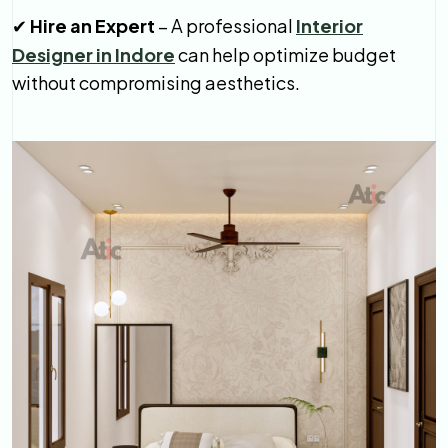
Hire an Expert
– A professional
Interior
✔
Designer in Indore
can help optimize budget
without compromising aesthetics.