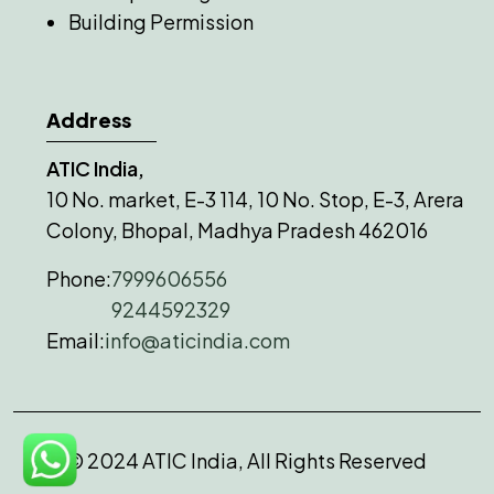
Building Permission
Address
ATIC India,
10 No. market, E-3 114, 10 No. Stop, E-3, Arera
Colony, Bhopal, Madhya Pradesh 462016
Phone:
7999606556
9244592329
Email:
info@aticindia.com
© 2024 ATIC India, All Rights Reserved