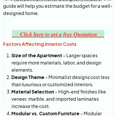
guide will help you estimate the budget for a well-
designed home.
Click here to get a free Quotation
Factors Affecting Interior Costs
Size of the Apartment
– Larger spaces
require more materials, labor, and design
elements.
Design Theme
– Minimalist designs cost less
than luxurious or customized interiors.
Material Selection
– High-end finishes like
veneer, marble, and imported laminates
increase the cost.
Modular vs. Custom Furniture
– Modular