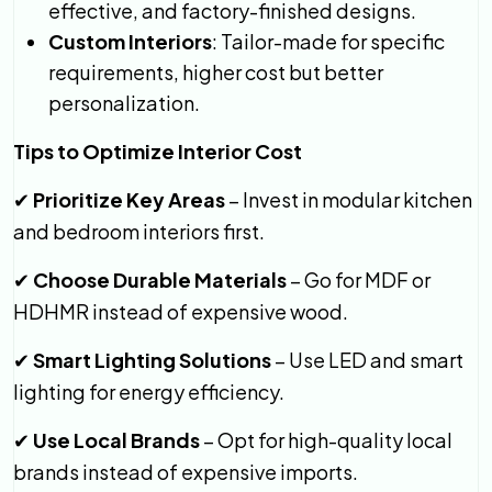
effective, and factory-finished designs.
Custom Interiors
: Tailor-made for specific
requirements, higher cost but better
personalization.
Tips to Optimize Interior Cost
Prioritize Key Areas
– Invest in modular kitchen
✔
and bedroom interiors first.
Choose Durable Materials
– Go for MDF or
✔
HDHMR instead of expensive wood.
Smart Lighting Solutions
– Use LED and smart
✔
lighting for energy efficiency.
Use Local Brands
– Opt for high-quality local
✔
brands instead of expensive imports.