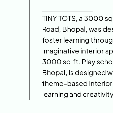
TINY TOTS, a 3000 sq.f
Road, Bhopal, was des
foster learning throug
imaginative interior s
3000 sq.ft. Play schoo
Bhopal, is designed wi
theme-based interiors
learning and creativity