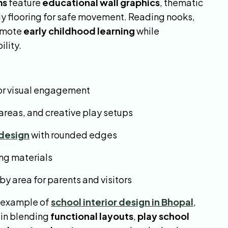
ms
feature
educational wall graphics
, thematic
dly flooring for safe movement. Reading nooks,
romote
early childhood learning
while
lity.
or visual engagement
 areas, and creative play setups
 design
with rounded edges
ing materials
 area for parents and visitors
g example of
school interior design in Bhopal
,
 in blending
functional layouts
,
play school