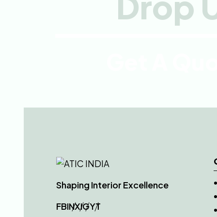
Drop U
Get A Qu
Shaping Interior Excellence
FB
IN
X
IG
YT