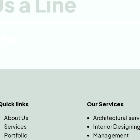
s a Line
ote
Quick links
Our Services
About Us
Architectural serv
Services
Interior Designin
Portfolio
Management