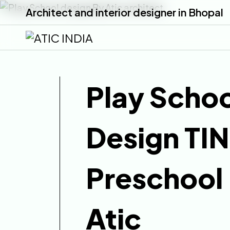
Architect and interior designer in Bhopal
Play Schoo
Design TI
Preschool
Atic