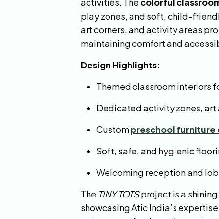
activities. The
colorful classroo
play zones, and soft, child-frien
art corners, and activity areas p
maintaining comfort and accessibi
Design Highlights:
Themed classroom interiors f
Dedicated activity zones, art
Custom
preschool furniture
Soft, safe, and hygienic floor
Welcoming reception and lobby
The
TINY TOTS
project is a shinin
showcasing Atic India’s expertise