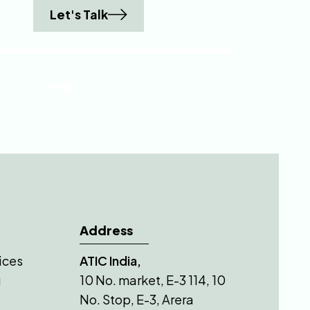
Let's Talk
Address
ices
ATIC India,
g
10 No. market, E-3 114, 10
No. Stop, E-3, Arera