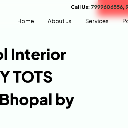
Call Us:
7999606556
,
Home
About us
Services
Po
l Interior
NY TOTS
 Bhopal by