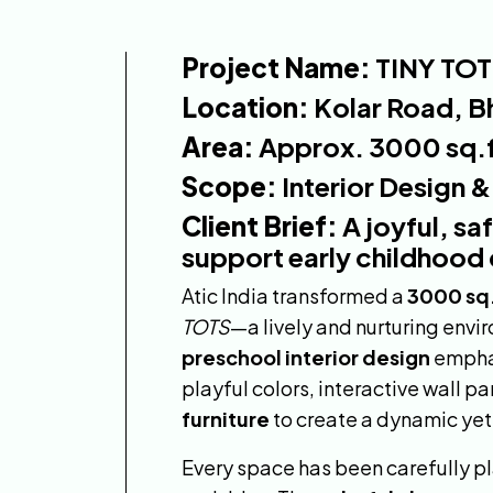
Project Name:
TINY TOT
Location:
Kolar Road, B
Area:
Approx. 3000 sq.f
Scope:
Interior Design 
Client Brief:
A joyful, sa
support early childhood 
Atic India transformed a
3000 sq.
TOTS
—a lively and nurturing envi
preschool interior design
emphas
playful colors, interactive wall 
furniture
to create a dynamic yet
Every space has been carefully p