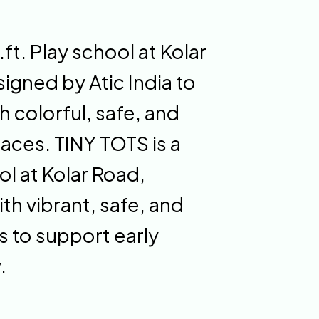
t. Play school at Kolar
igned by Atic India to
h colorful, safe, and
paces. TINY TOTS is a
l at Kolar Road,
th vibrant, safe, and
 to support early
.