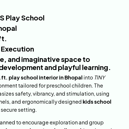
S Play School
hopal
t.
& Execution
fe, and imaginative space to
development and playful learning.
ft. play school interior in Bhopal
into
TINY
ronment tailored for preschool children. The
izes safety, vibrancy, and stimulation, using
panels, and ergonomically designed
kids school
 secure setting.
lanned to encourage exploration and group