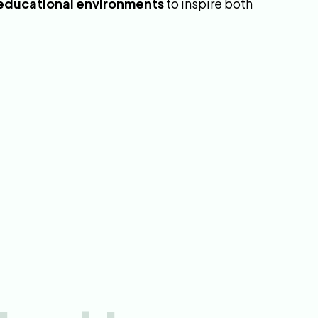
 educational environments
to inspire both