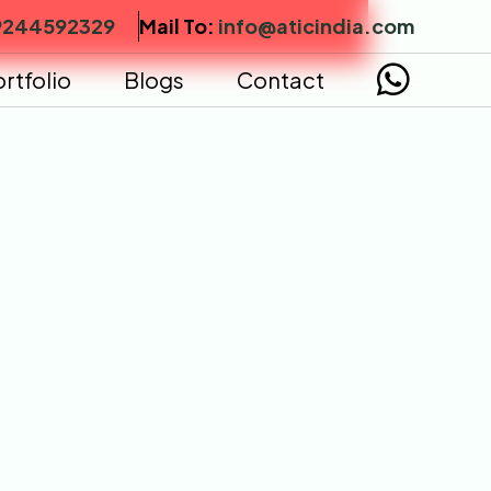
9244592329
Mail To:
info@aticindia.com
rtfolio
Blogs
Contact