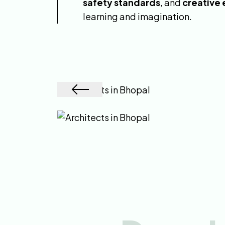
safety standards
, and
creative
learning and imagination.